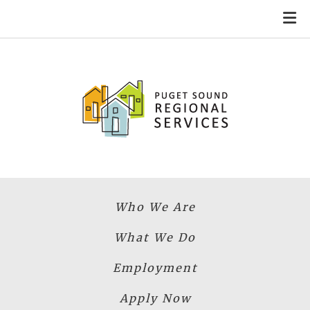
Skip to main content
Who We Are
What We Do
Employment
Apply Now