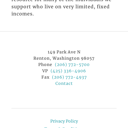
support who live on very limited, fixed
incomes.
149 Park Ave N
Renton, Washington 98057
Phone
(206) 772-5700
VP
(425) 336-4906
Fax
(206) 772-4937
Contact
Privacy Policy