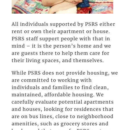
All individuals supported by PSRS either
rent or own their apartment or house.
PSRS staff support people with that in
mind – it is the person’s home and we
are guests there to help them care for
their living spaces, and themselves.
While PSRS does not provide housing, we
are committed to working with
individuals and families to find clean,
maintained, affordable housing. We
carefully evaluate potential apartments
and houses, looking for residences that
are on bus lines, close to neighborhood
amenities, such as grocery stores and