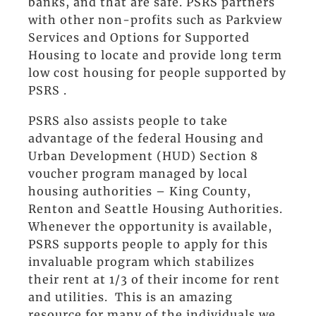
banks, and that are safe. PSRS partners
with other non-profits such as Parkview
Services and Options for Supported
Housing to locate and provide long term
low cost housing for people supported by
PSRS .
PSRS also assists people to take
advantage of the federal Housing and
Urban Development (HUD) Section 8
voucher program managed by local
housing authorities – King County,
Renton and Seattle Housing Authorities.
Whenever the opportunity is available,
PSRS supports people to apply for this
invaluable program which stabilizes
their rent at 1/3 of their income for rent
and utilities. This is an amazing
resource for many of the individuals we