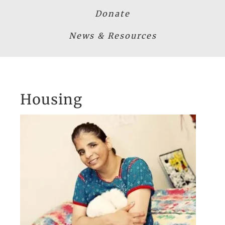
Donate
News & Resources
Housing