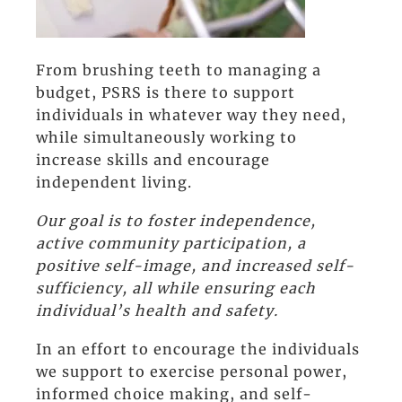
From brushing teeth to managing a
budget, PSRS is there to support
individuals in whatever way they need,
while simultaneously working to
increase skills and encourage
independent living.
Our goal is to foster independence,
active community participation, a
positive self-image, and increased self-
sufficiency, all while ensuring each
individual’s health and safety.
In an effort to encourage the individuals
we support to exercise personal power,
informed choice making, and self-