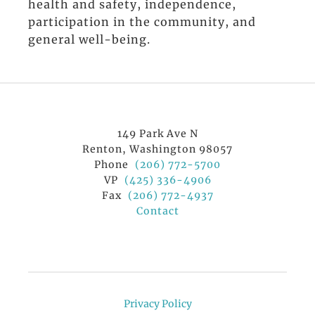
health and safety, independence,
participation in the community, and
general well-being.
149 Park Ave N
Renton, Washington 98057
Phone
(206) 772-5700
VP
(425) 336-4906
Fax
(206) 772-4937
Contact
Privacy Policy