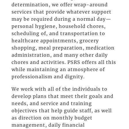
determination, we offer wrap-around
services that provide whatever support
may be required during a normal day—
personal hygiene, household chores,
scheduling of, and transportation to
healthcare appointments, grocery
shopping, meal preparation, medication
administration, and many other daily
chores and activities. PSRS offers all this
while maintaining an atmosphere of
professionalism and dignity.
We work with all of the individuals to
develop plans that meet their goals and
needs, and service and training
objectives that help guide staff, as well
as direction on monthly budget
management, daily financial