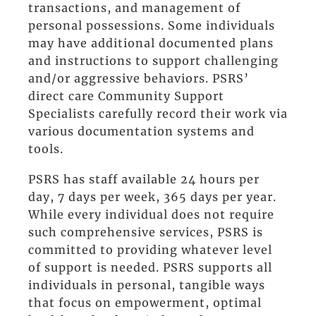
transactions, and management of
personal possessions. Some individuals
may have additional documented plans
and instructions to support challenging
and/or aggressive behaviors. PSRS’
direct care Community Support
Specialists carefully record their work via
various documentation systems and
tools.
PSRS has staff available 24 hours per
day, 7 days per week, 365 days per year.
While every individual does not require
such comprehensive services, PSRS is
committed to providing whatever level
of support is needed. PSRS supports all
individuals in personal, tangible ways
that focus on empowerment, optimal