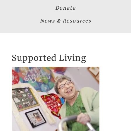
Donate
News & Resources
Supported Living