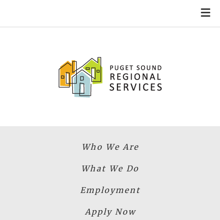
Skip to main content
Who We Are
What We Do
Employment
Apply Now